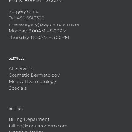
Friday: 8:00AM – 3:00PM
Surgery Clinic
Tel: 480.681.3300
mesasurgery@saguaroderm.com
Monday: 8:00AM – 5:00PM
Thursday: 8:00AM – 5:00PM
SERVICES
All Services
Cosmetic Dermatology
Medical Dermatology
Specials
BILLING
Billing Deparment
billing@saguaroderm.com