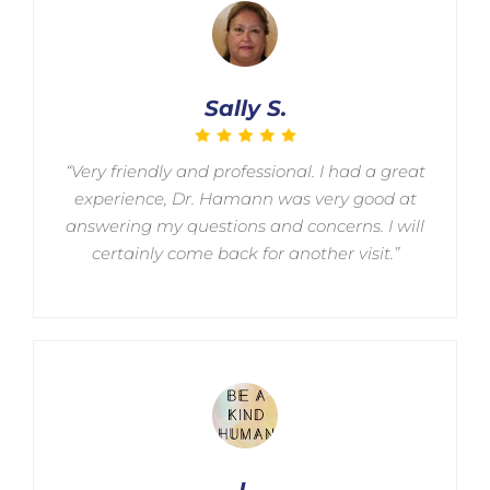
Sally S.
“Very friendly and professional. I had a great
experience, Dr. Hamann was very good at
answering my questions and concerns. I will
certainly come back for another visit.”
L