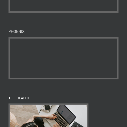
PHOENIX
TELEHEALTH