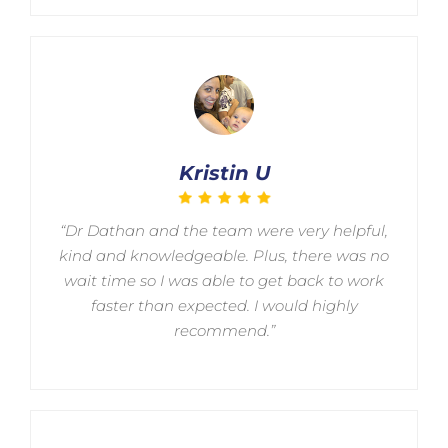
Kristin U
“Dr Dathan and the team were very helpful,
kind and knowledgeable. Plus, there was no
wait time so I was able to get back to work
faster than expected. I would highly
recommend.”