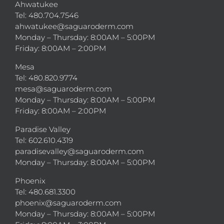
Ahwatukee
Tel: 480.704.7546
ahwatukee@saguaroderm.com
Monday – Thursday: 8:00AM – 5:00PM
Friday: 8:00AM – 2:00PM
Mesa
Tel: 480.820.9774
mesa@saguaroderm.com
Monday – Thursday: 8:00AM – 5:00PM
Friday: 8:00AM – 2:00PM
Paradise Valley
Tel: 602.610.4319
paradisevalley@saguaroderm.com
Monday – Thursday: 8:00AM – 5:00PM
Phoenix
Tel: 480.681.3300
phoenix@saguaroderm.com
Monday – Thursday: 8:00AM – 5:00PM