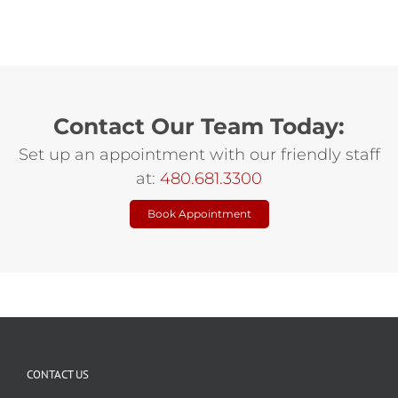
Contact Our Team Today:
Set up an appointment with our friendly staff
at:
480.681.3300
Book Appointment
CONTACT US