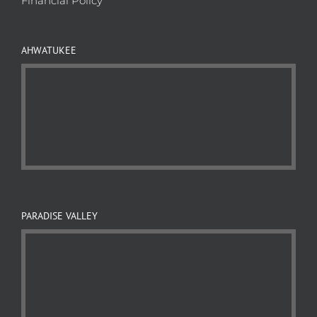
Financial Policy
AHWATUKEE
PARADISE VALLEY