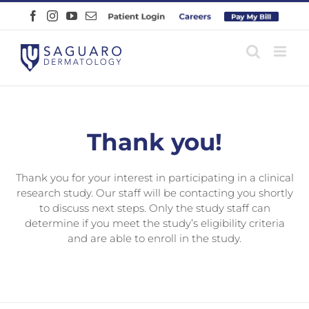
Skip
Facebook
Instagram
YouTube
Email
Patient
Careers
Pay
to
Login
Online
content
Thank you!
Thank you for your interest in participating in a clinical
research study. Our staff will be contacting you shortly
to discuss next steps. Only the study staff can
determine if you meet the study’s eligibility criteria
and are able to enroll in the study.