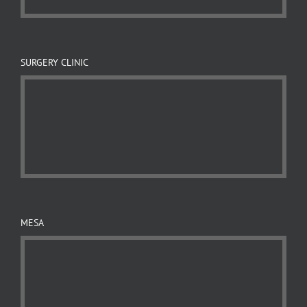
SURGERY CLINIC
MESA