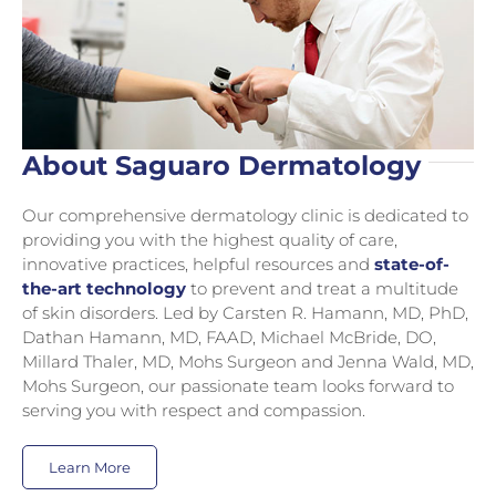
About Saguaro Dermatology
Our comprehensive dermatology clinic is dedicated to
providing you with the highest quality of care,
innovative practices, helpful resources and
state-of-
the-art technology
to prevent and treat a multitude
of skin disorders. Led by Carsten R. Hamann, MD, PhD,
Dathan Hamann, MD, FAAD, Michael McBride, DO,
Millard Thaler, MD, Mohs Surgeon and Jenna Wald, MD,
Mohs Surgeon, our passionate team looks forward to
serving you with respect and compassion.
Learn More