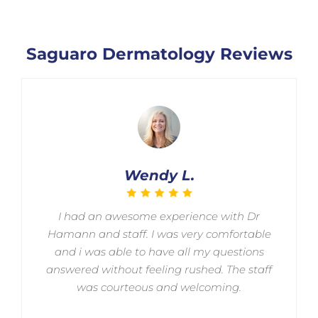
Saguaro Dermatology Reviews
Wendy L.
I had an awesome experience with Dr
Hamann and staff. I was very comfortable
and i was able to have all my questions
answered without feeling rushed. The staff
was courteous and welcoming.