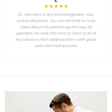
Dr. Hamann is very knowledgeable, nice,
and professional. You can tell that he truly
cares about his patients by the way he
operates. He took the time to listen to all of
my concerns then address them with good,
well-informed answers.