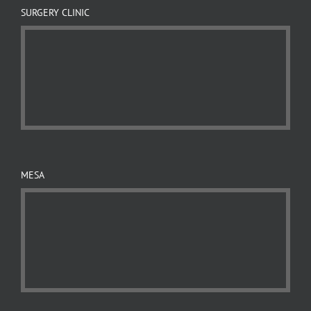
SURGERY CLINIC
MESA