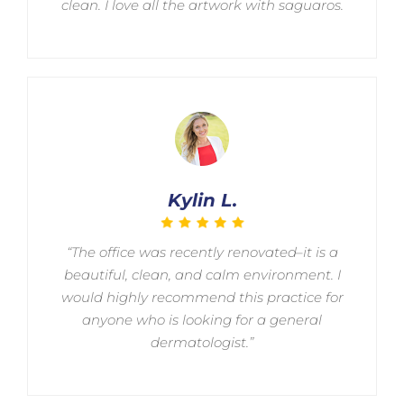
clean. I love all the artwork with saguaros.
Kylin L.
“The office was recently renovated–it is a
beautiful, clean, and calm environment. I
would highly recommend this practice for
anyone who is looking for a general
dermatologist.”