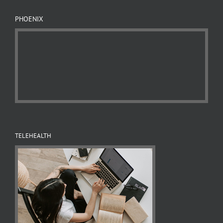
PHOENIX
TELEHEALTH