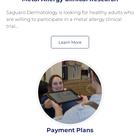
Saguaro Dermatology is looking for healthy adults who
are willing to participate in a metal allergy clinical
trial…
Learn More
Payment Plans