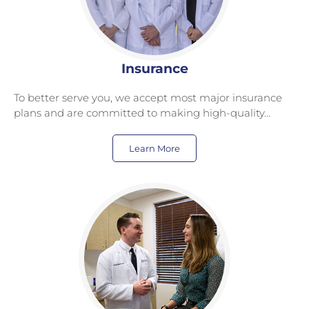
Insurance
To better serve you, we accept most major insurance
plans and are committed to making high-quality…
Learn More