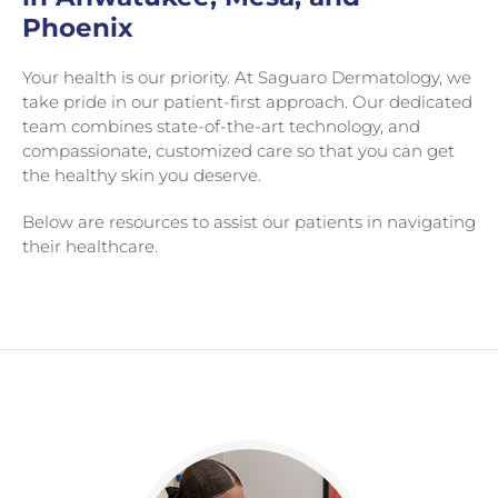
Phoenix
Your health is our priority. At Saguaro Dermatology, we
take pride in our patient-first approach. Our dedicated
team combines state-of-the-art technology, and
compassionate, customized care so that you can get
the healthy skin you deserve.
Below are resources to assist our patients in navigating
their healthcare.