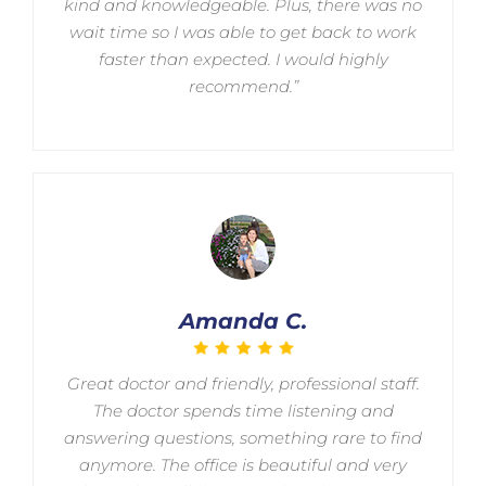
kind and knowledgeable. Plus, there was no
wait time so I was able to get back to work
faster than expected. I would highly
recommend.”
Amanda C.
Great doctor and friendly, professional staff.
The doctor spends time listening and
answering questions, something rare to find
anymore. The office is beautiful and very