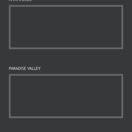
PARADISE VALLEY