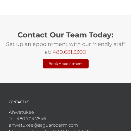
Contact Our Team Today:
Set up an appointment with our friendly staff
at:
480.681.3300
Book Appointment
CONTACT US
Ahwatukee
Tel: 480.704.7546
ahwatukee@saguaroderm.com