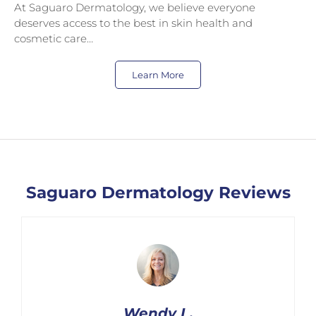
At Saguaro Dermatology, we believe everyone
deserves access to the best in skin health and
cosmetic care…
Learn More
Saguaro Dermatology Reviews
Wendy L.