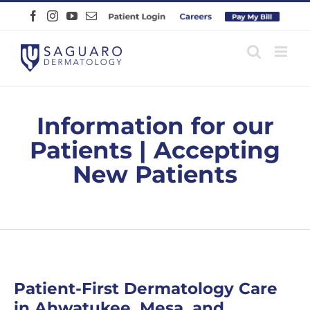
Skip
Facebook
Instagram
YouTube
Email
Patient
Careers
Pay
to
Login
Online
content
Information for our
Patients | Accepting
New Patients
Patient-First Dermatology Care
in Ahwatukee, Mesa, and