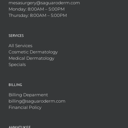
mesasurgery@saguaroderm.com
Monday: 8:00AM – 5:00PM
Thursday: 8:00AM – 5:00PM
SERVICES
All Services
Cosmetic Dermatology
Medical Dermatology
Specials
BILLING
Billing Deparment
billing@saguaroderm.com
Financial Policy
AHWATUKEE