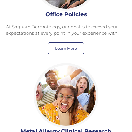
Office Policies
At Saguaro Dermatology, our goal is to exceed your
expectations at every point in your experience with…
Learn More
Metal Allergy Clinical Research