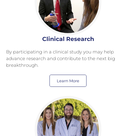
Clinical Research
By participating in a clinical study you may help
advance research and contribute to the next big
breakthrough.
Learn More