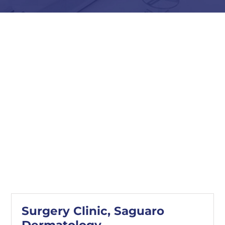
Surgery Clinic, Saguaro