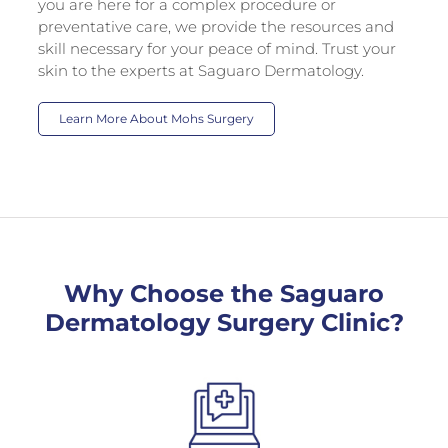
you are here for a complex procedure or
preventative care, we provide the resources and
skill necessary for your peace of mind. Trust your
skin to the experts at Saguaro Dermatology.
Learn More About Mohs Surgery
Why Choose the Saguaro
Dermatology Surgery Clinic?