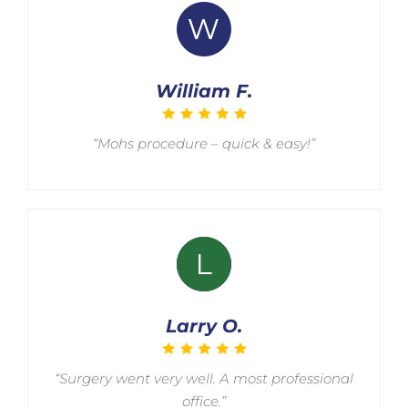
William F.
“Mohs procedure – quick & easy!”
Larry O.
“Surgery went very well. A most professional
office.”