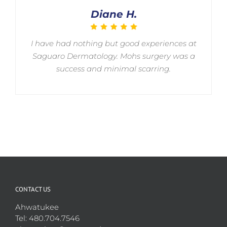
Diane H.
I have had nothing but good experiences at
Saguaro Dermatology. Mohs surgery was a
success and minimal scarring.
CONTACT US
Ahwatukee
Tel: 480.704.7546