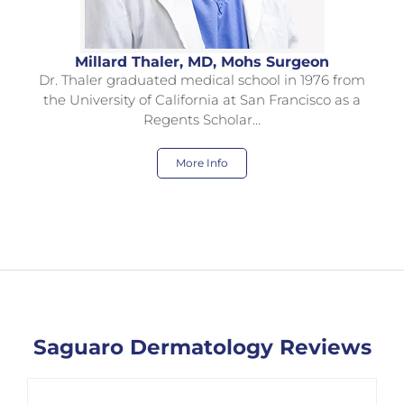
Millard Thaler, MD, Mohs Surgeon
Dr. Thaler graduated medical school in 1976 from
the University of California at San Francisco as a
Regents Scholar…
More Info
Saguaro Dermatology Reviews