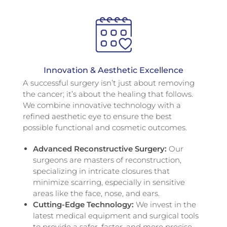
Innovation & Aesthetic Excellence
A successful surgery isn’t just about removing
the cancer; it’s about the healing that follows.
We combine innovative technology with a
refined aesthetic eye to ensure the best
possible functional and cosmetic outcomes.
Advanced Reconstructive Surgery:
Our
surgeons are masters of reconstruction,
specializing in intricate closures that
minimize scarring, especially in sensitive
areas like the face, nose, and ears.
Cutting-Edge Technology:
We invest in the
latest medical equipment and surgical tools
to provide a safer, faster, and more precise