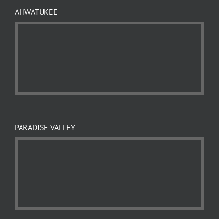
AHWATUKEE
PARADISE VALLEY