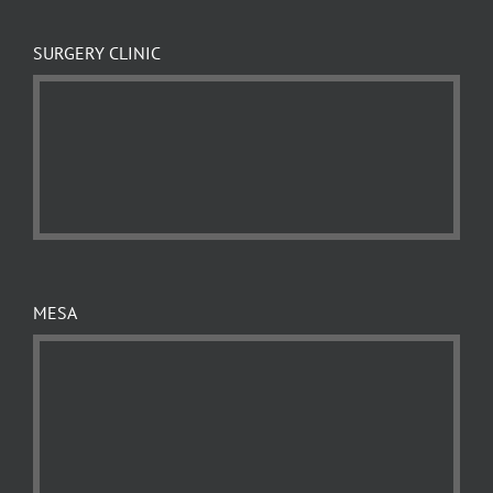
SURGERY CLINIC
MESA