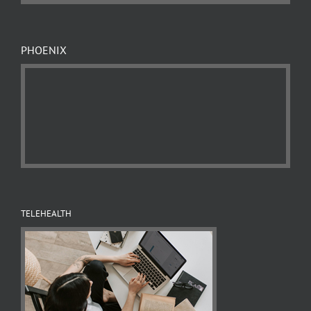
PHOENIX
TELEHEALTH