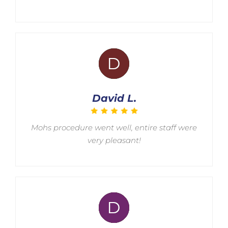
David L.
Mohs procedure went well, entire staff were
very pleasant!