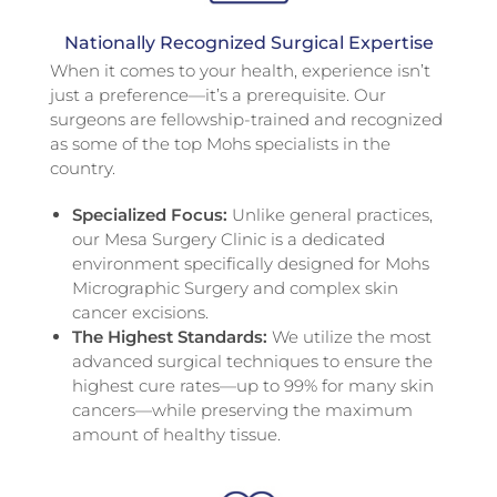
Nationally Recognized Surgical Expertise
When it comes to your health, experience isn’t
just a preference—it’s a prerequisite. Our
surgeons are fellowship-trained and recognized
as some of the top Mohs specialists in the
country.
Specialized Focus:
Unlike general practices,
our Mesa Surgery Clinic is a dedicated
environment specifically designed for Mohs
Micrographic Surgery and complex skin
cancer excisions.
The Highest Standards:
We utilize the most
advanced surgical techniques to ensure the
highest cure rates—up to 99% for many skin
cancers—while preserving the maximum
amount of healthy tissue.