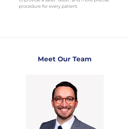
procedure for every patient.
Meet Our Team