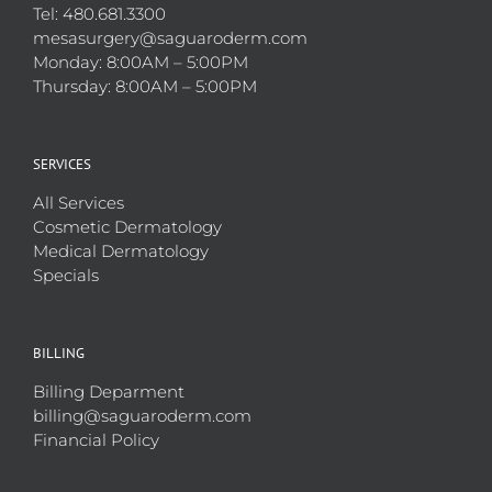
Tel: 480.681.3300
mesasurgery@saguaroderm.com
Monday: 8:00AM – 5:00PM
Thursday: 8:00AM – 5:00PM
SERVICES
All Services
Cosmetic Dermatology
Medical Dermatology
Specials
BILLING
Billing Deparment
billing@saguaroderm.com
Financial Policy