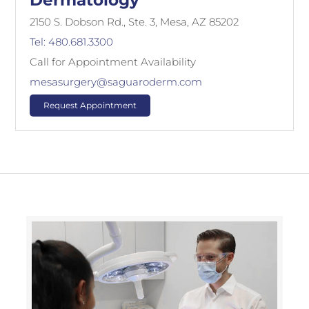
Dermatology
2150 S. Dobson Rd., Ste. 3, Mesa, AZ 85202
Tel: 480.681.3300
Call for Appointment Availability
mesasurgery@saguaroderm.com
Request Appointment