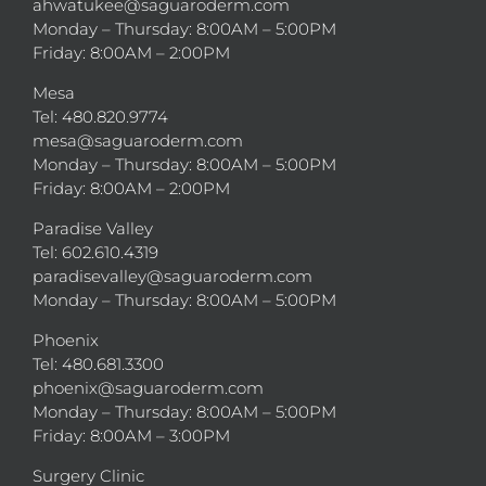
ahwatukee@saguaroderm.com
Monday – Thursday: 8:00AM – 5:00PM
Friday: 8:00AM – 2:00PM
Mesa
Tel: 480.820.9774
mesa@saguaroderm.com
Monday – Thursday: 8:00AM – 5:00PM
Friday: 8:00AM – 2:00PM
Paradise Valley
Tel: 602.610.4319
paradisevalley@saguaroderm.com
Monday – Thursday: 8:00AM – 5:00PM
Phoenix
Tel: 480.681.3300
phoenix@saguaroderm.com
Monday – Thursday: 8:00AM – 5:00PM
Friday: 8:00AM – 3:00PM
Surgery Clinic