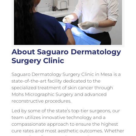
About Saguaro Dermatology
Surgery Clinic
Saguaro Dermatology Surgery Clinic in Mesa is a
state-of-the-art facility dedicated to the
specialized treatment of skin cancer through
Mohs Micrographic Surgery and advanced
reconstructive procedures.
Led by some of the state’s top-tier surgeons, our
team utilizes innovative technology and a
compassionate approach to ensure the highest
cure rates and most aesthetic outcomes. Whether