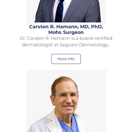
Carsten R. Hamann, MD, PhD,
Mohs Surgeon
Dr. Carsten R. Hamann is a board-certified
dermatologist at Saguaro Dermatology…
More Info