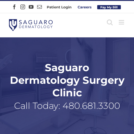
Skip
Facebook
Instagram
YouTube
Email
Patient
Careers
Pay
to
Login
Online
content
Saguaro
Dermatology Surgery
Clinic
Call Today:
480.681.3300