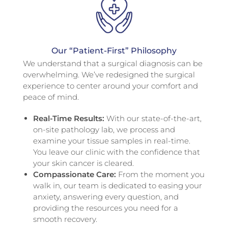
Our “Patient-First” Philosophy
We understand that a surgical diagnosis can be
overwhelming. We’ve redesigned the surgical
experience to center around your comfort and
peace of mind.
Real-Time Results:
With our state-of-the-art,
on-site pathology lab, we process and
examine your tissue samples in real-time.
You leave our clinic with the confidence that
your skin cancer is cleared.
Compassionate Care:
From the moment you
walk in, our team is dedicated to easing your
anxiety, answering every question, and
providing the resources you need for a
smooth recovery.