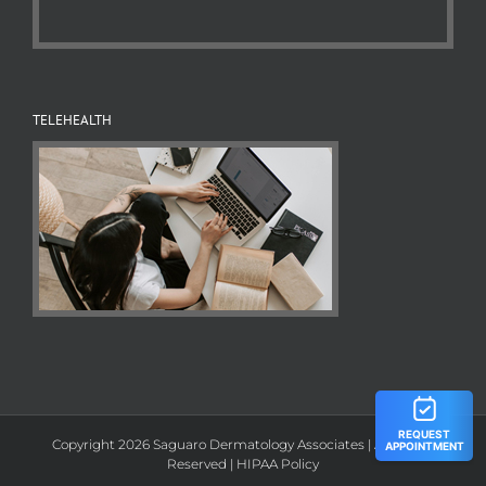
TELEHEALTH
Copyright 2026 Saguaro Dermatology Associates | All Rights
Reserved |
HIPAA Policy