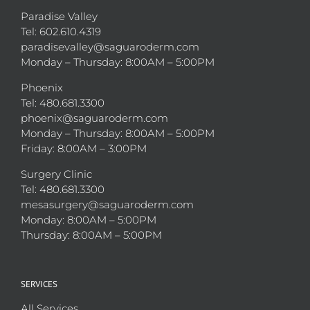
Paradise Valley
Tel: 602.610.4319
paradisevalley@saguaroderm.com
Monday – Thursday: 8:00AM – 5:00PM
Phoenix
Tel: 480.681.3300
phoenix@saguaroderm.com
Monday – Thursday: 8:00AM – 5:00PM
Friday: 8:00AM – 3:00PM
Surgery Clinic
Tel: 480.681.3300
mesasurgery@saguaroderm.com
Monday: 8:00AM – 5:00PM
Thursday: 8:00AM – 5:00PM
SERVICES
All Services