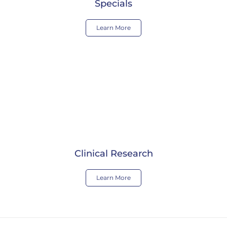
Specials
Learn More
Clinical Research
Learn More