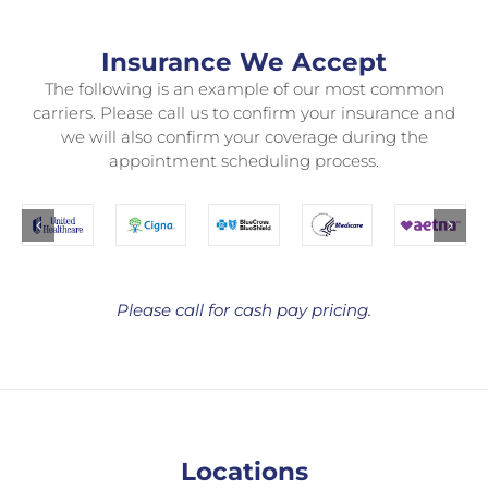
Insurance We Accept
The following is an example of our most common
carriers. Please call us to confirm your insurance and
we will also confirm your coverage during the
appointment scheduling process.
Please call for cash pay pricing.
Locations