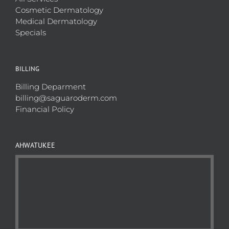
Cosmetic Dermatology
Medical Dermatology
Specials
BILLING
Billing Deparment
billing@saguaroderm.com
Financial Policy
AHWATUKEE