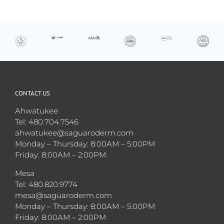
CONTACT US
Ahwatukee
Tel: 480.704.7546
ahwatukee@saguaroderm.com
Monday – Thursday: 8:00AM – 5:00PM
Friday: 8:00AM – 2:00PM
Mesa
Tel: 480.820.9774
mesa@saguaroderm.com
Monday – Thursday: 8:00AM – 5:00PM
Friday: 8:00AM – 2:00PM