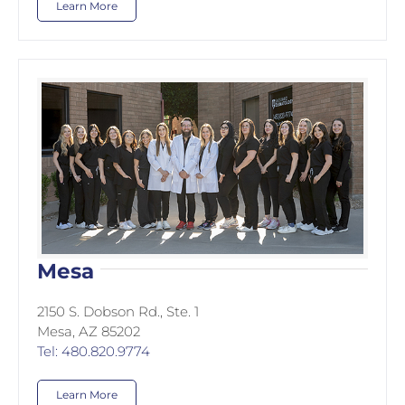
Learn More
Mesa
2150 S. Dobson Rd., Ste. 1
Mesa, AZ 85202
Tel: 480.820.9774
Learn More