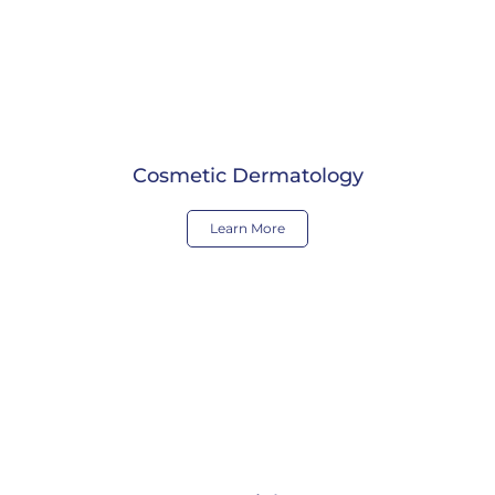
Cosmetic Dermatology
Learn More