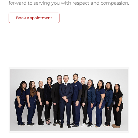
forward to serving you with respect and compassion.
Book Appointment