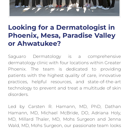
Looking for a Dermatologist in
Phoenix, Mesa, Paradise Valley
or Ahwatukee?
Saguaro Dermatology is a comprehensive
dermatology clinic with four locations within Greater
Phoenix. The team is dedicated to providing
patients with the highest quality of care, innovative
practices, helpful resources, and state-of-the-art
technology to prevent and treat a multitude of skin
disorders.
Led by Carsten R. Hamann, MD, PhD, Dathan
Hamann, MD, Michael McBride, DO, Adriana Holy,
MD, Millard Thaler, MD, Mohs Surgeon and Jenna
Wald, MD, Mohs Surgeon, our passionate team looks