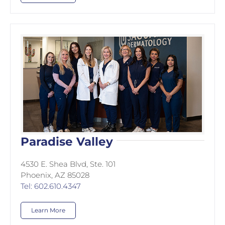
Paradise Valley
4530 E. Shea Blvd, Ste. 101
Phoenix, AZ 85028
Tel: 602.610.4347
Learn More