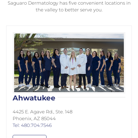
Saguaro Dermatology has five convenient locations in
the valley to better serve you.
Ahwatukee
4425 E. Agave Rd., Ste. 148
Phoenix, AZ 85044
Tel: 480.704.7546