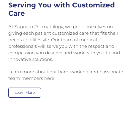
Serving You with Customized
Care
At Saguaro Dermatology, we pride ourselves on
giving each patient customized care that fits their
needs and lifestyle. Our team of medical
professionals will serve you with the respect and
compassion you deserve and work with you to find
innovative solutions.
Learn more about our hard-working and passionate
team members here.
Learn More