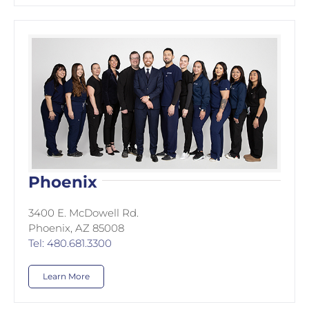
Phoenix
3400 E. McDowell Rd.
Phoenix, AZ 85008
Tel: 480.681.3300
Learn More