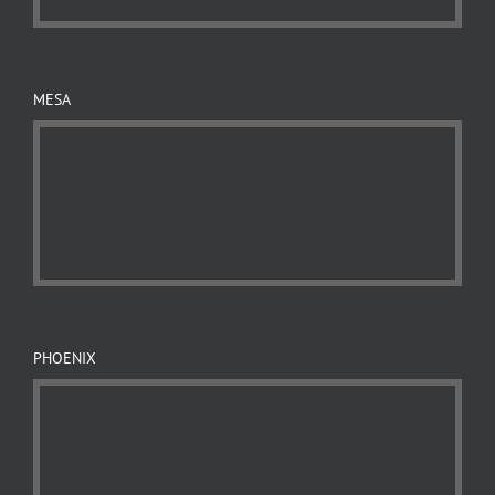
MESA
PHOENIX