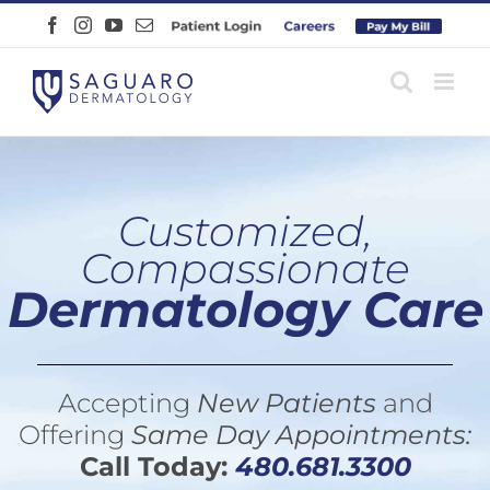
Skip
Facebook
Instagram
YouTube
Email
Patient
Careers
Pay
to
Login
Online
content
Customized,
Compassionate
Dermatology Care
Accepting
New Patients
and
Offering
Same Day Appointments:
Call Today:
480.681.3300