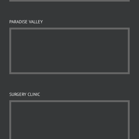
PARADISE VALLEY
SURGERY CLINIC