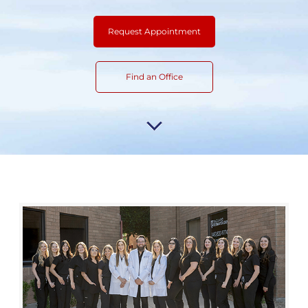
Request Appointment
Find an Office