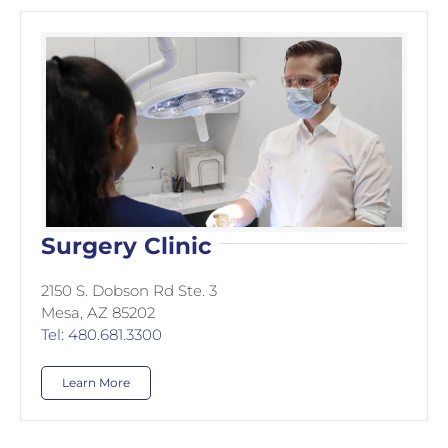
Surgery Clinic
2150 S. Dobson Rd Ste. 3
Mesa, AZ 85202
Tel: 480.681.3300
Learn More