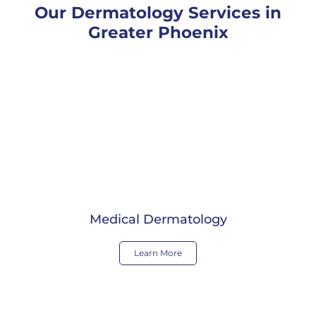
Our Dermatology Services in
Greater Phoenix
Medical Dermatology
Learn More