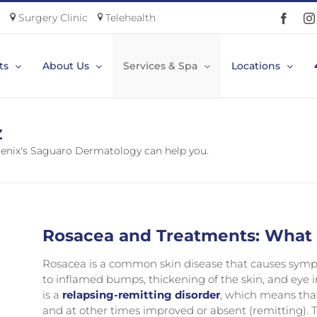
Surgery Clinic
Telehealth
Faceb
ts
About Us
Services & Spa
Locations
Z
nix's Saguaro Dermatology can help you.
Rosacea and Treatments: What
Rosacea is a common skin disease that causes sympt
to inflamed bumps, thickening of the skin, and eye ir
is a
relapsing-remitting disorder
, which means tha
and at other times improved or absent (remitting). T