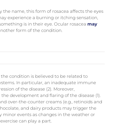
y the name, this form of rosacea affects the eyes
may experience a burning or itching sensation,
 something is in their eye. Ocular rosacea
may
nother form of the condition.
 the condition is believed to be related to
ystems. In particular, an inadequate immune
ression of the disease (2). Moreover,
the development and flaring of the disease (1).
and over-the-counter creams (e.g., retinoids and
 chocolate, and dairy products may trigger the
ly minor events as changes in the weather or
xercise can play a part.