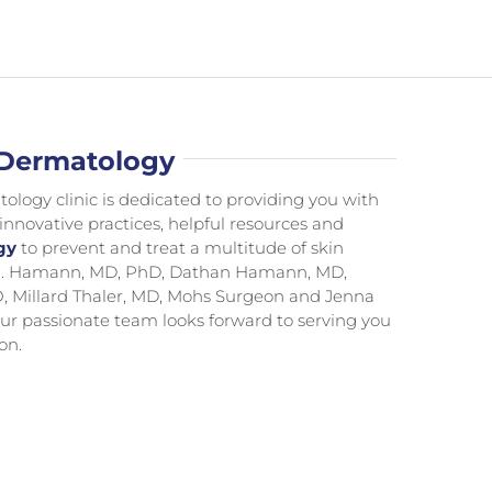
 Dermatology
ogy clinic is dedicated to providing you with
 innovative practices, helpful resources and
gy
to prevent and treat a multitude of skin
n R. Hamann, MD, PhD, Dathan Hamann, MD,
, Millard Thaler, MD, Mohs Surgeon and Jenna
ur passionate team looks forward to serving you
on.