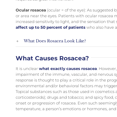
Ocular rosacea
(ocular = of the eye): As suggested b
or area near the eyes. Patients with ocular rosacea 
increased sensitivity to light, and the sensation that
affect up to 50 percent of patients
who also have a
What Does Rosacea Look Like?
What Causes Rosacea?
It is unclear
what exactly causes rosacea
. However,
impairment of the immune, vascular, and nervous s
response is thought to play a critical role in the prog
environmental and/or behavioral factors may trigger 
Topical substances such as those used in cosmetics 
corticosteroids); drugs and tobacco; and spicy food,
onset or progression of rosacea. Even such seeming
temperature, a person’s emotions or hormones, and e