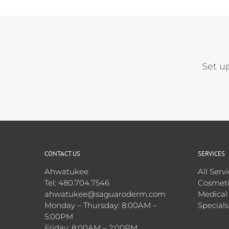
Set u
CONTACT US
SERVICES
Ahwatukee
All Serv
Tel: 480.704.7546
Cosmeti
ahwatukee@saguaroderm.com
Medical
Monday – Thursday: 8:00AM –
Specials
5:00PM
Friday: 8:00AM – 2:00PM