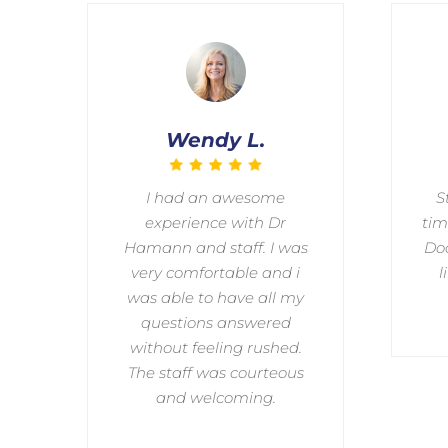
Wendy L.
I had an awesome
S
experience with Dr
tim
Hamann and staff. I was
Doc
very comfortable and i
l
was able to have all my
questions answered
without feeling rushed.
The staff was courteous
and welcoming.