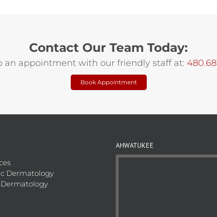
Contact Our Team Today:
p an appointment with our friendly staff at:
480.68
Book Appointment
AHWATUKEE
ices
c Dermatology
 Dermatology