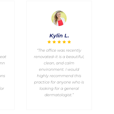
Kylin L.
“The office was recently
reat
renovated–it is a beautiful,
ann
clean, and calm
environment. I would
ons
highly recommend this
practice for anyone who is
for
looking for a general
dermatologist.”