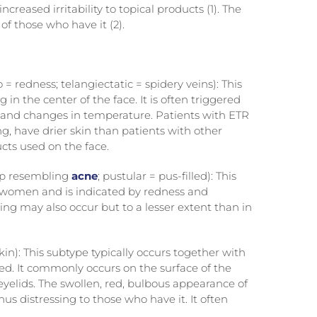
reased irritability to topical products (1). The
 of those who have it (2).
= redness; telangiectatic = spidery veins): This
 in the center of the face. It is often triggered
se, and changes in temperature. Patients with ETR
g, have drier skin than patients with other
cts used on the face.
mp resembling
acne
; pustular = pus-filled): This
d women and is indicated by redness and
ing may also occur but to a lesser extent than in
in): This subtype typically occurs together with
d. It commonly occurs on the surface of the
 eyelids. The swollen, red, bulbous appearance of
us distressing to those who have it. It often