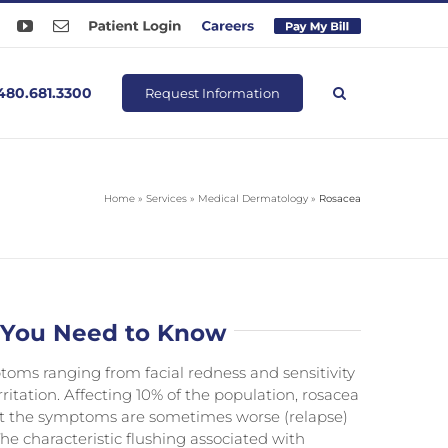
ook
Instagram
YouTube
Email
Patient
Careers
Pay
Login
Online
480.681.3300
Request Information
Home
»
Services
»
Medical Dermatology
»
Rosacea
 You Need to Know
oms ranging from facial redness and sensitivity
ritation. Affecting 10% of the population, rosacea
t the symptoms are sometimes worse (relapse)
he characteristic flushing associated with