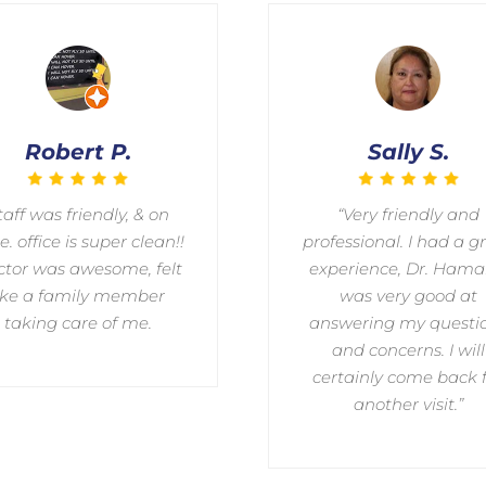
Robert P.
Sally S.
taff was friendly, & on
“Very friendly and
e. office is super clean!!
professional. I had a g
tor was awesome, felt
experience, Dr. Ham
ike a family member
was very good at
taking care of me.
answering my questi
and concerns. I will
certainly come back 
another visit.”