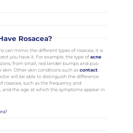
I Have Rosacea?
can mimic the different types of rosacea, it is
pect you have it. For example, the type of
acne
sions, from small, red tender bumps and pus-
e skin. Other skin conditions such as
contact
tor will be able to distinguish the difference
of rosacea, such as the frequency and
ins, and the age at which the symptoms appear in
ea?