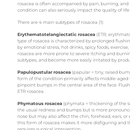
rosacea is often accompanied by pain, burning, and inc
condition can also seriously impact the quality of life
There are 4 main subtypes of rosacea (1):
Erythematotelangiectatic rosacea
(ETR; erythmato 
type of rosacea is characterized by prolonged flushing
by emotional stress, hot drinks, spicy foods, exerci
rosacea are more prone to severe itching and burnin
subtypes, and become more easily irritated by produ
Papulopustular rosacea
(papular = tiny, raised bu
form of the condition primarily affects middle-age
pinpoint bumps in the central area of the face. Flush
ETR rosacea.
Phymatous rosacea
(phymata = thickening of the sk
the usual redness and bumps but is more pronounce
nose but may also affect the chin, forehead, ears, or
this form of rosacea makes it more disfiguring and th
requires surgical intervention.