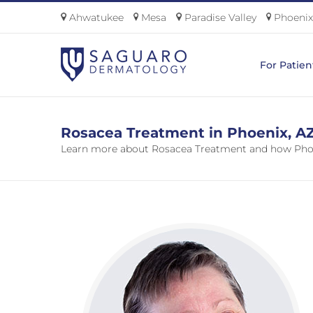
Skip
Ahwatukee
Mesa
Paradise Valley
Phoenix
to
content
For Patien
Rosacea Treatment in Phoenix, A
Learn more about Rosacea Treatment and how Phoe