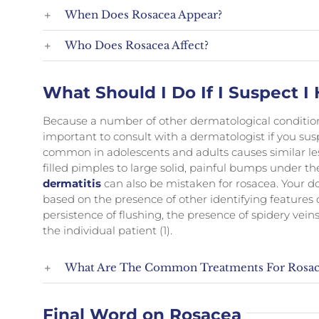
When Does Rosacea Appear?
Who Does Rosacea Affect?
What Should I Do If I Suspect 
Because a number of other dermatological conditions 
important to consult with a dermatologist if you sus
common in adolescents and adults causes similar le
filled pimples to large solid, painful bumps under th
dermatitis
can also be mistaken for rosacea. Your doc
based on the presence of other identifying features 
persistence of flushing, the presence of spidery ve
the individual patient (1).
What Are The Common Treatments For Rosac
Final Word on Rosacea