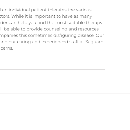
 an individual patient tolerates the various
ors. While it is important to have as many
ider can help you find the most suitable therapy
will be able to provide counseling and resources
ompanies this sometimes disfiguring disease. Our
and our caring and experienced staff at Saguaro
cerns.