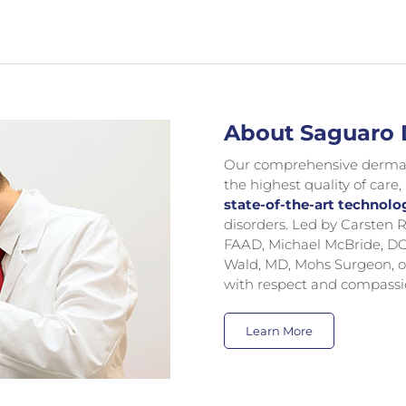
About Saguaro
Our comprehensive dermatol
the highest quality of care,
state-of-the-art technolo
disorders. Led by Carste
FAAD, Michael McBride, DO
Wald, MD, Mohs Surgeon, o
with respect and compassi
Learn More