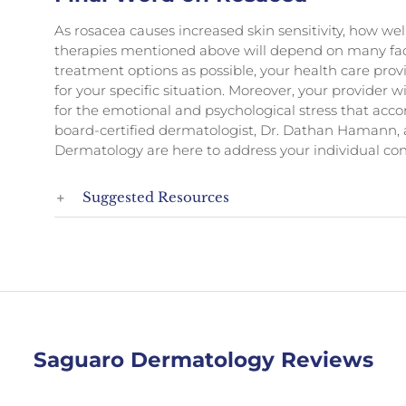
As rosacea causes increased skin sensitivity, how well
therapies mentioned above will depend on many fact
treatment options as possible, your health care prov
for your specific situation. Moreover, your provider 
for the emotional and psychological stress that acc
board-certified dermatologist, Dr. Dathan Hamann, 
Dermatology are here to address your individual con
Suggested Resources
Saguaro Dermatology Reviews