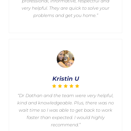
professional, informative, respectful and
very helpful. They are quick to solve your
problems and get you home.”
Kristin U
“Dr Dathan and the team were very helpful,
kind and knowledgeable. Plus, there was no
wait time so I was able to get back to work
faster than expected. I would highly
recommend.”