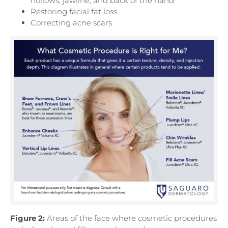
hollows, jawline, and back of the hand
Restoring facial fat loss
Correcting acne scars
Figure 2:
Areas of the face where cosmetic procedures