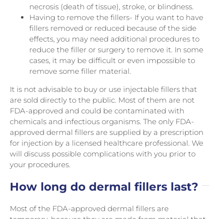
necrosis (death of tissue), stroke, or blindness.
Having to remove the fillers- If you want to have
fillers removed or reduced because of the side
effects, you may need additional procedures to
reduce the filler or surgery to remove it. In some
cases, it may be difficult or even impossible to
remove some filler material.
It is not advisable to buy or use injectable fillers that
are sold directly to the public. Most of them are not
FDA-approved and could be contaminated with
chemicals and infectious organisms. The only FDA-
approved dermal fillers are supplied by a prescription
for injection by a licensed healthcare professional. We
will discuss possible complications with you prior to
your procedures.
How long do dermal fillers last?
Most of the FDA-approved dermal fillers are