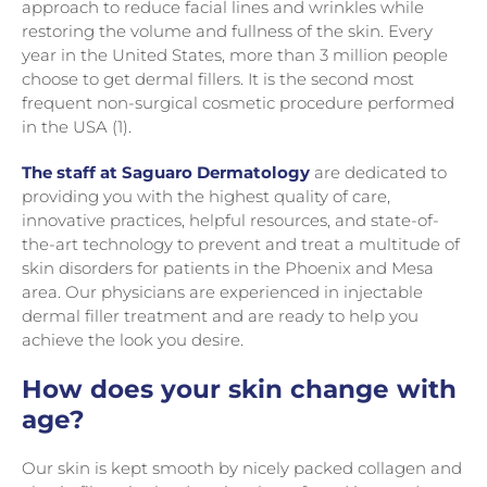
approach to reduce facial lines and wrinkles while
restoring the volume and fullness of the skin. Every
year in the United States, more than 3 million people
choose to get dermal fillers. It is the second most
frequent non-surgical cosmetic procedure performed
in the USA (1).
The staff at Saguaro Dermatology
are dedicated to
providing you with the highest quality of care,
innovative practices, helpful resources, and state-of-
the-art technology to prevent and treat a multitude of
skin disorders for patients in the Phoenix and Mesa
area. Our physicians are experienced in injectable
dermal filler treatment and are ready to help you
achieve the look you desire.
How does your skin change with
age?
Our skin is kept smooth by nicely packed collagen and