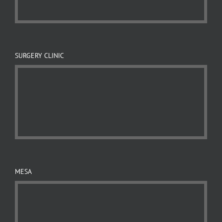
SURGERY CLINIC
MESA