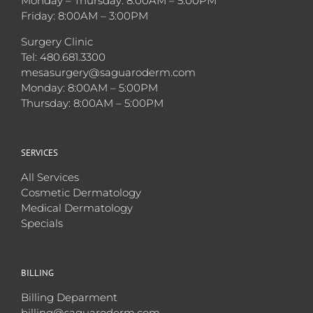
Monday – Thursday: 8:00AM – 5:00PM
Friday: 8:00AM – 3:00PM
Surgery Clinic
Tel: 480.681.3300
mesasurgery@saguaroderm.com
Monday: 8:00AM – 5:00PM
Thursday: 8:00AM – 5:00PM
SERVICES
All Services
Cosmetic Dermatology
Medical Dermatology
Specials
BILLING
Billing Deparment
billing@saguaroderm.com