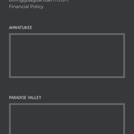
Financial Policy
AHWATUKEE
PARADISE VALLEY