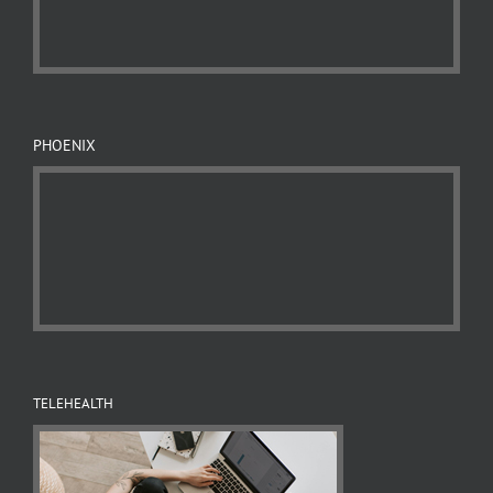
PHOENIX
TELEHEALTH