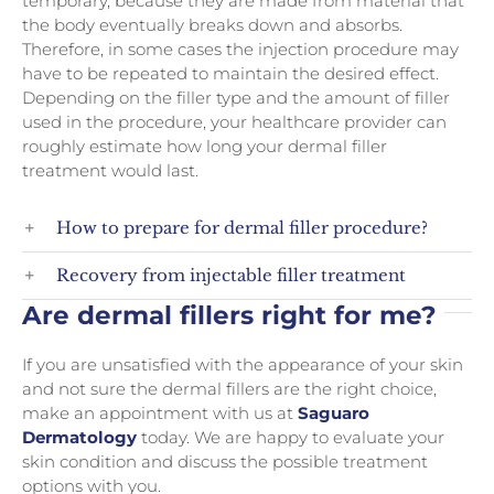
temporary, because they are made from material that
the body eventually breaks down and absorbs.
Therefore, in some cases the injection procedure may
have to be repeated to maintain the desired effect.
Depending on the filler type and the amount of filler
used in the procedure, your healthcare provider can
roughly estimate how long your dermal filler
treatment would last.
How to prepare for dermal filler procedure?
Recovery from injectable filler treatment
Are dermal fillers right for me?
If you are unsatisfied with the appearance of your skin
and not sure the dermal fillers are the right choice,
make an appointment with us at
Saguaro
Dermatology
today. We are happy to evaluate your
skin condition and discuss the possible treatment
options with you.