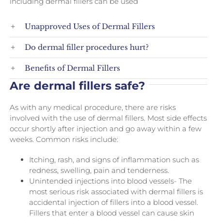
including dermal fillers can be used
Unapproved Uses of Dermal Fillers
Do dermal filler procedures hurt?
Benefits of Dermal Fillers
Are dermal fillers safe?
As with any medical procedure, there are risks
involved with the use of dermal fillers. Most side effects
occur shortly after injection and go away within a few
weeks. Common risks include:
Itching, rash, and signs of inflammation such as
redness, swelling, pain and tenderness.
Unintended injections into blood vessels- The
most serious risk associated with dermal fillers is
accidental injection of fillers into a blood vessel.
Fillers that enter a blood vessel can cause skin