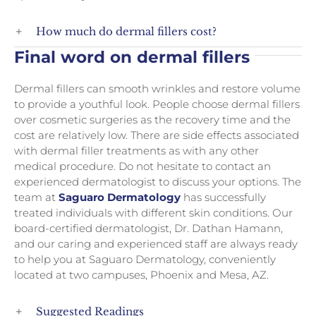
How much do dermal fillers cost?
Final word on dermal fillers
Dermal fillers can smooth wrinkles and restore volume
to provide a youthful look. People choose dermal fillers
over cosmetic surgeries as the recovery time and the
cost are relatively low. There are side effects associated
with dermal filler treatments as with any other
medical procedure. Do not hesitate to contact an
experienced dermatologist to discuss your options. The
team at
Saguaro Dermatology
has successfully
treated individuals with different skin conditions. Our
board-certified dermatologist, Dr. Dathan Hamann,
and our caring and experienced staff are always ready
to help you at Saguaro Dermatology, conveniently
located at two campuses, Phoenix and Mesa, AZ.
Suggested Readings