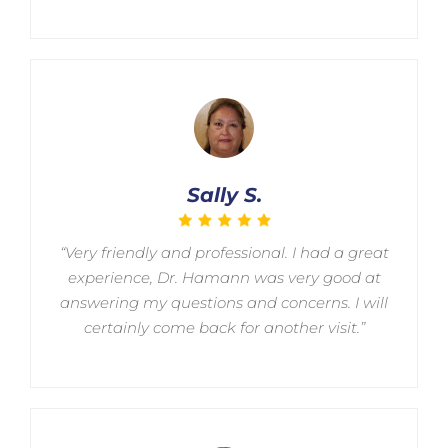
Sally S.
“Very friendly and professional. I had a great
experience, Dr. Hamann was very good at
answering my questions and concerns. I will
certainly come back for another visit.”