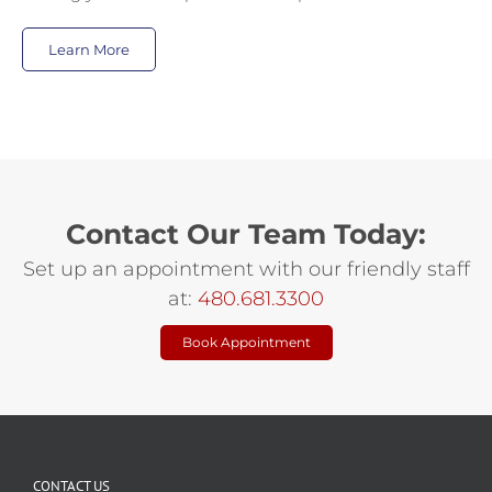
Learn More
Contact Our Team Today:
Set up an appointment with our friendly staff
at:
480.681.3300
Book Appointment
CONTACT US