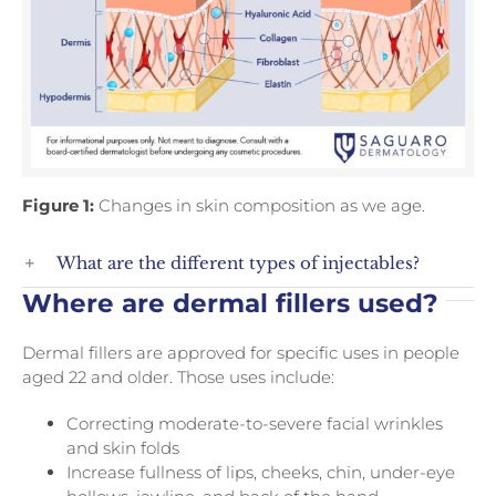
Figure 1:
Changes in skin composition as we age.
What are the different types of injectables?
Where are dermal fillers used?
Dermal fillers are approved for specific uses in people
aged 22 and older. Those uses include:
Correcting moderate-to-severe facial wrinkles
and skin folds
Increase fullness of lips, cheeks, chin, under-eye