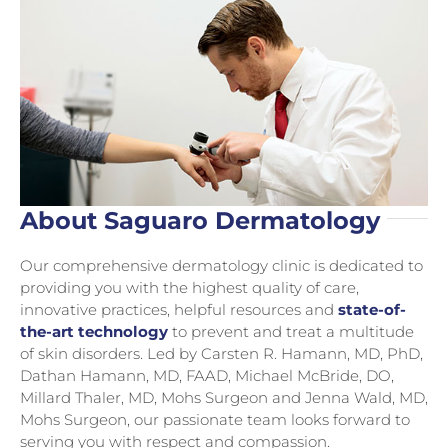
About Saguaro Dermatology
Our comprehensive dermatology clinic is dedicated to
providing you with the highest quality of care,
innovative practices, helpful resources and
state-of-
the-art technology
to prevent and treat a multitude
of skin disorders. Led by Carsten R. Hamann, MD, PhD,
Dathan Hamann, MD, FAAD, Michael McBride, DO,
Millard Thaler, MD, Mohs Surgeon and Jenna Wald, MD,
Mohs Surgeon, our passionate team looks forward to
serving you with respect and compassion.