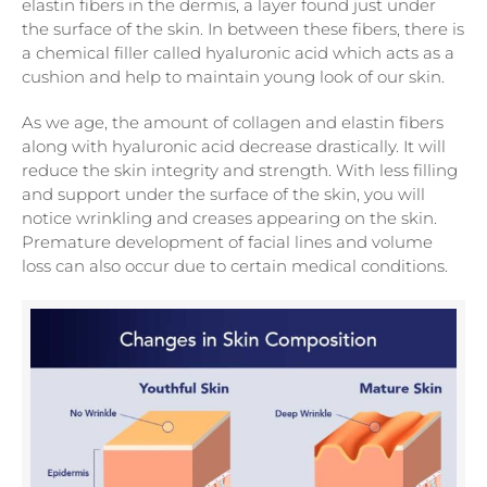
elastin fibers in the dermis, a layer found just under
the surface of the skin. In between these fibers, there is
a chemical filler called hyaluronic acid which acts as a
cushion and help to maintain young look of our skin.
As we age, the amount of collagen and elastin fibers
along with hyaluronic acid decrease drastically. It will
reduce the skin integrity and strength. With less filling
and support under the surface of the skin, you will
notice wrinkling and creases appearing on the skin.
Premature development of facial lines and volume
loss can also occur due to certain medical conditions.