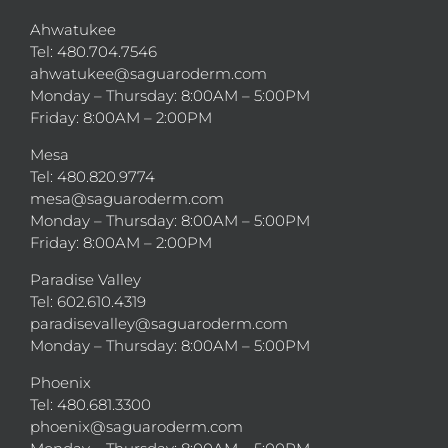
Ahwatukee
Tel: 480.704.7546
ahwatukee@saguaroderm.com
Monday – Thursday: 8:00AM – 5:00PM
Friday: 8:00AM – 2:00PM
Mesa
Tel: 480.820.9774
mesa@saguaroderm.com
Monday – Thursday: 8:00AM – 5:00PM
Friday: 8:00AM – 2:00PM
Paradise Valley
Tel: 602.610.4319
paradisevalley@saguaroderm.com
Monday – Thursday: 8:00AM – 5:00PM
Phoenix
Tel: 480.681.3300
phoenix@saguaroderm.com