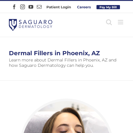
Skip
Facebook
Instagram
YouTube
Email
Patient
Careers
Pay
to
Login
Online
content
Dermal Fillers in Phoenix, AZ
Learn more about Dermal Fillers in Phoenix, AZ and
how Saguaro Dermatology can help you.