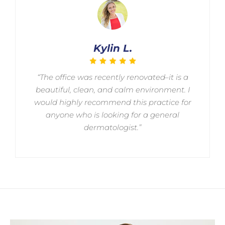
Kylin L.
“The office was recently renovated–it is a
beautiful, clean, and calm environment. I
would highly recommend this practice for
anyone who is looking for a general
dermatologist.”