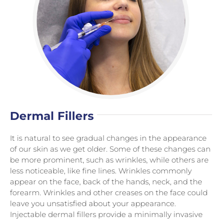
Dermal Fillers
It is natural to see gradual changes in the appearance
of our skin as we get older. Some of these changes can
be more prominent, such as wrinkles, while others are
less noticeable, like fine lines. Wrinkles commonly
appear on the face, back of the hands, neck, and the
forearm. Wrinkles and other creases on the face could
leave you unsatisfied about your appearance.
Injectable dermal fillers provide a minimally invasive