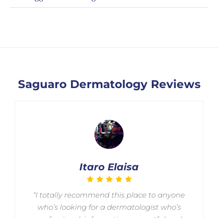
Saguaro Dermatology Reviews
Itaro Elaisa
“I totally recommend this place to anyone
who’s looking for a dermatologist who’s