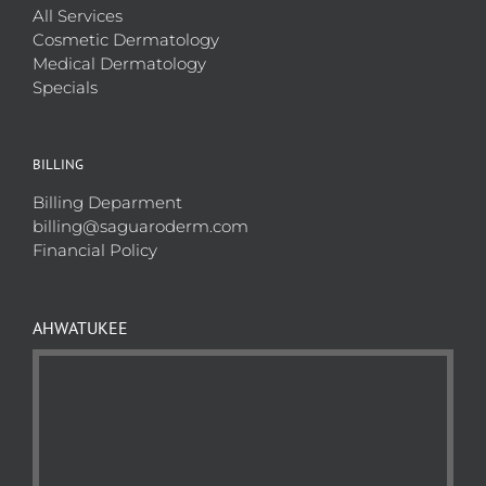
All Services
Cosmetic Dermatology
Medical Dermatology
Specials
BILLING
Billing Deparment
billing@saguaroderm.com
Financial Policy
AHWATUKEE