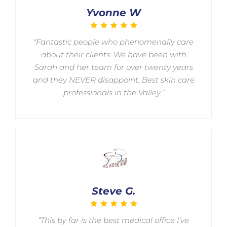
Yvonne W
“Fantastic people who phenomenally care
about their clients. We have been with
Sarah and her team for over twenty years
and they NEVER disappoint. Best skin care
professionals in the Valley.”
Steve G.
“This by far is the best medical office I’ve