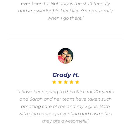
ever been to! Not only is the staff friendly
and knowledgable I feel like i’m part family
when I go there.”
Grady H.
“I have been going to this office for 10+ years
and Sarah and her team have taken such
amazing care of me and my 2 girls. Both
with skin cancer prevention and cosmetics,
they are awesome!!!!”