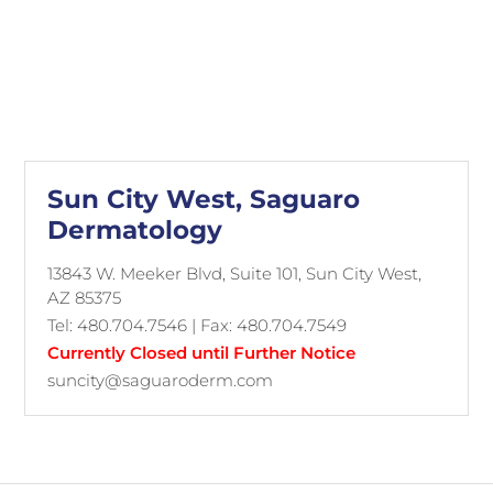
Sun City West, Saguaro
Dermatology
13843 W. Meeker Blvd, Suite 101, Sun City West,
AZ 85375
Tel: 480.704.7546 | Fax: 480.704.7549
Currently Closed until Further Notice
suncity@saguaroderm.com