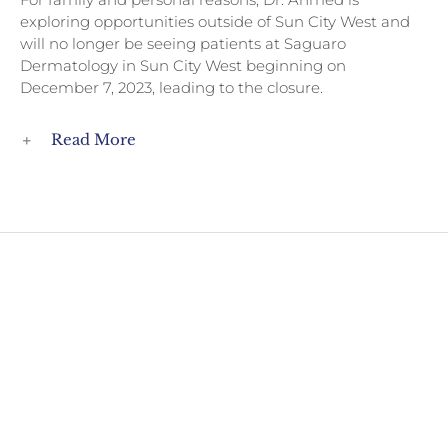
exploring opportunities outside of Sun City West and
will no longer be seeing patients at Saguaro
Dermatology in Sun City West beginning on
December 7, 2023, leading to the closure.
Read More