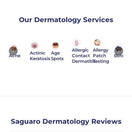
Our Dermatology Services
Allergic
Allergy
Actinic
Age
Acne
Contact
Patch
Botox
Keratosis
Spots
Dermatitis
Testing
Saguaro Dermatology Reviews