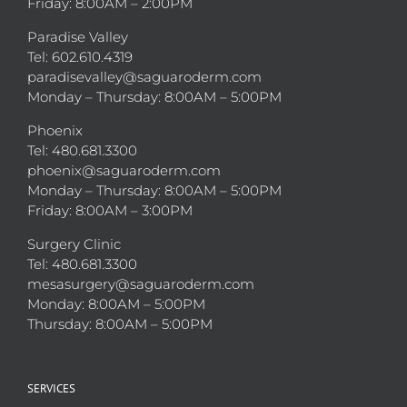
Friday: 8:00AM – 2:00PM
Paradise Valley
Tel: 602.610.4319
paradisevalley@saguaroderm.com
Monday – Thursday: 8:00AM – 5:00PM
Phoenix
Tel: 480.681.3300
phoenix@saguaroderm.com
Monday – Thursday: 8:00AM – 5:00PM
Friday: 8:00AM – 3:00PM
Surgery Clinic
Tel: 480.681.3300
mesasurgery@saguaroderm.com
Monday: 8:00AM – 5:00PM
Thursday: 8:00AM – 5:00PM
SERVICES