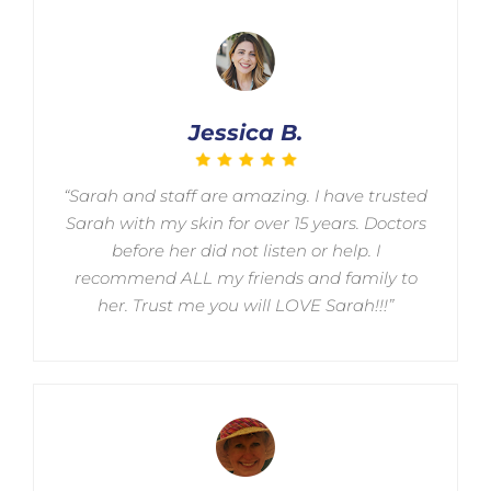
Jessica B.
“Sarah and staff are amazing. I have trusted
Sarah with my skin for over 15 years. Doctors
before her did not listen or help. I
recommend ALL my friends and family to
her. Trust me you will LOVE Sarah!!!”