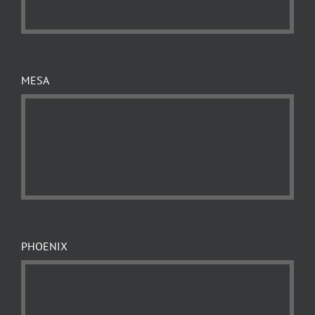
MESA
PHOENIX