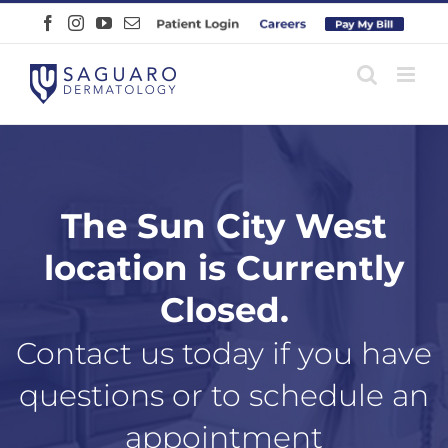
Skip
Facebook
Instagram
YouTube
Email
Patient
Careers
Pay
to
Login
Online
content
The Sun City West
location is Currently
Closed.
Contact us today if you have
questions or to schedule an
appointment