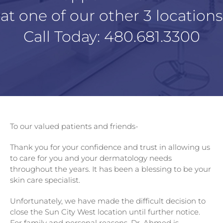
at one of our other 3 locations
Call Today:
480.681.3300
To our valued patients and friends-
Thank you for your confidence and trust in allowing us
to care for you and your dermatology needs
throughout the years. It has been a blessing to be your
skin care specialist.
Unfortunately, we have made the difficult decision to
close the Sun City West location until further notice.
For family and personal reasons, Dr. Ahmed is