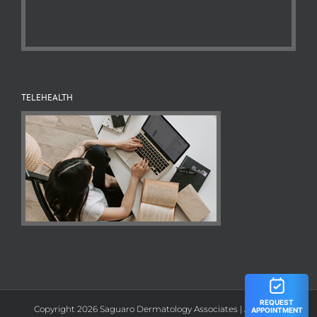
TELEHEALTH
Copyright 2026 Saguaro Dermatology Associates | All Rights