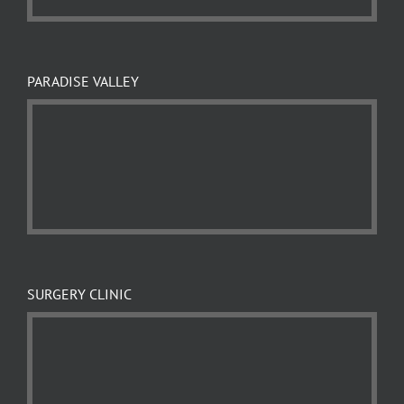
PARADISE VALLEY
SURGERY CLINIC