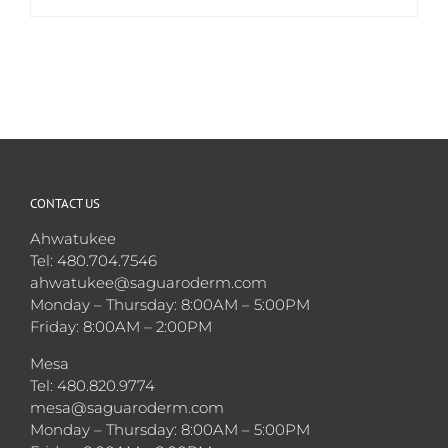
CONTACT US
Ahwatukee
Tel: 480.704.7546
ahwatukee@saguaroderm.com
Monday – Thursday: 8:00AM – 5:00PM
Friday: 8:00AM – 2:00PM
Mesa
Tel: 480.820.9774
mesa@saguaroderm.com
Monday – Thursday: 8:00AM – 5:00PM